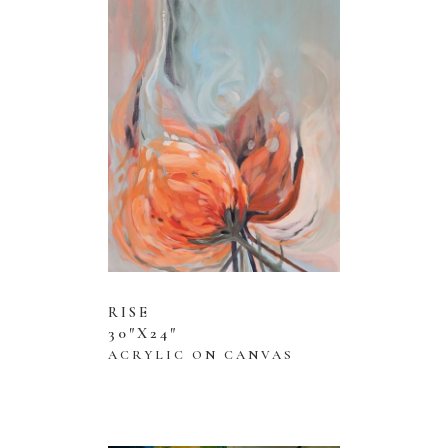
RISE
30″X24″
ACRYLIC ON CANVAS