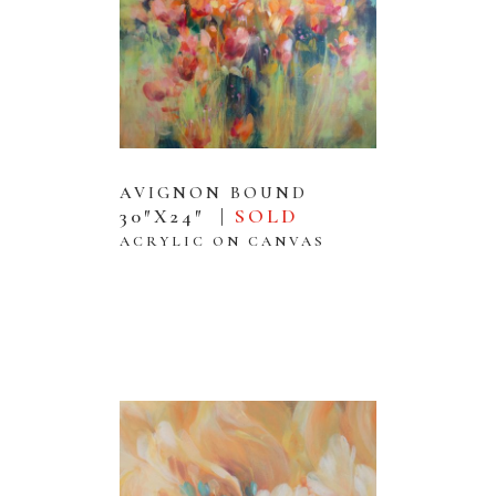
AVIGNON BOUND
30″X24″ |
SOLD
ACRYLIC ON CANVAS