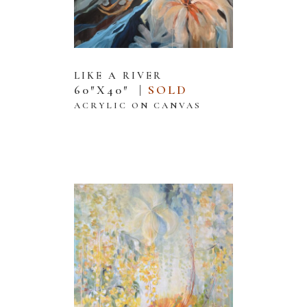
LIKE A RIVER
60″X40″ |
SOLD
ACRYLIC ON CANVAS