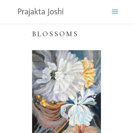
BLOSSOMS