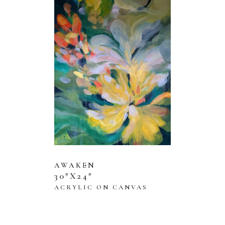
AWAKEN
30″X24″
ACRYLIC ON CANVAS