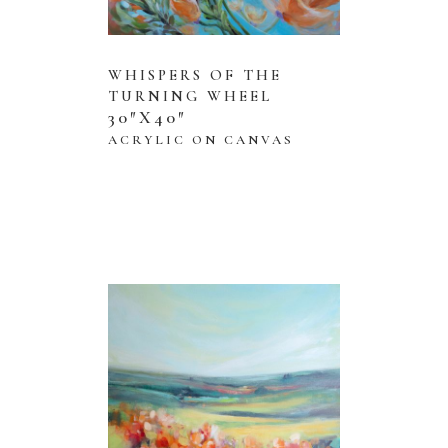
WHISPERS OF THE
TURNING WHEEL
30″X40″
ACRYLIC ON CANVAS