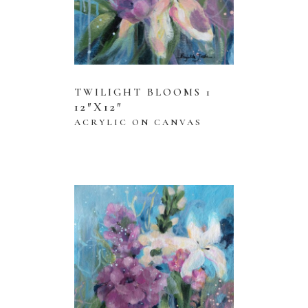
TWILIGHT BLOOMS 1
12″X12″
ACRYLIC ON CANVAS