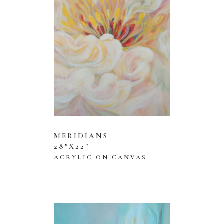
MERIDIANS
28″X22″
ACRYLIC ON CANVAS