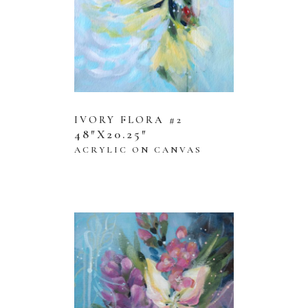
IVORY FLORA #2
48″X20.25″
ACRYLIC ON CANVAS