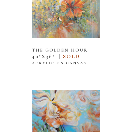
THE GOLDEN HOUR
40″X36″ |
SOLD
2025
ACRYLIC ON CANVAS
Prajakta
Joshi