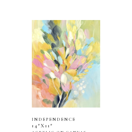
INDEPENDENCE
14″X11″