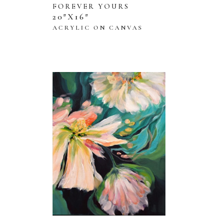
FOREVER YOURS
20″X16″
ACRYLIC ON CANVAS