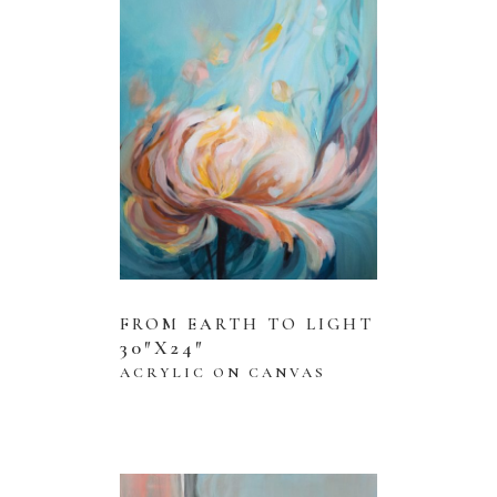
FROM EARTH TO LIGHT
30″X24″
ACRYLIC ON CANVAS