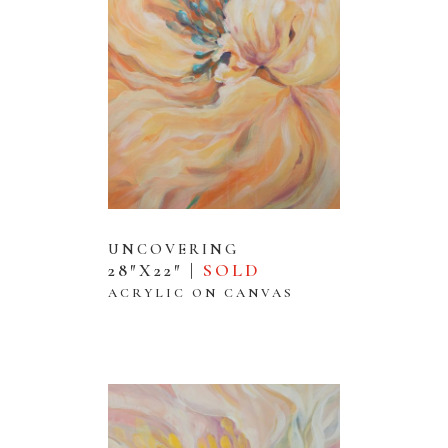
UNCOVERING
28″X22″ |
SOLD
ACRYLIC ON CANVAS