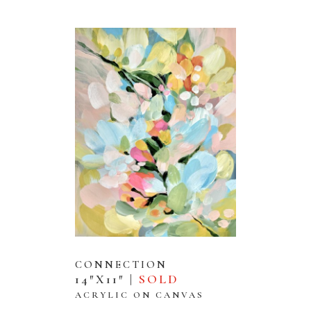
CONNECTION
14″X11″ |
SOLD
ACRYLIC ON CANVAS