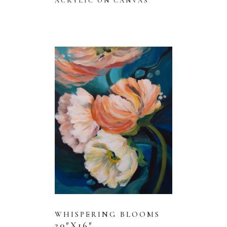
ACRYLIC ON CANVAS
WHISPERING BLOOMS
20″X16″