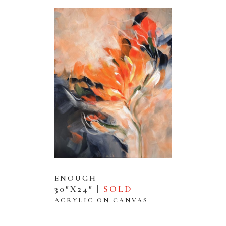
ENOUGH
30″X24″ |
SOLD
ACRYLIC ON CANVAS