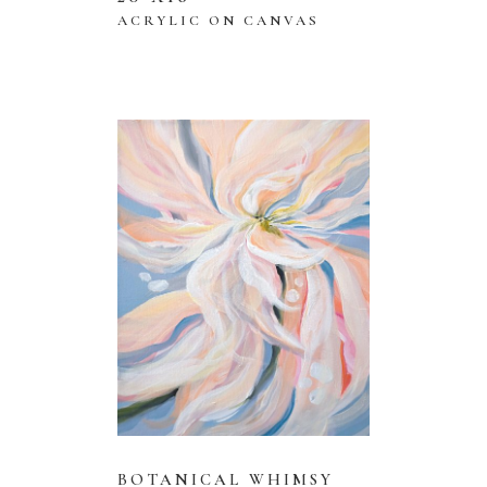
ACRYLIC ON CANVAS
BOTANICAL WHIMSY