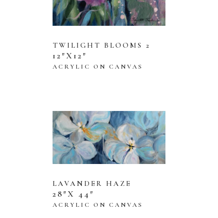
TWILIGHT BLOOMS 2
12″X12″
ACRYLIC ON CANVAS
LAVANDER HAZE
28″X 44″
ACRYLIC ON CANVAS