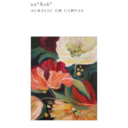
20″X16″
ACRYLIC ON CANVAS