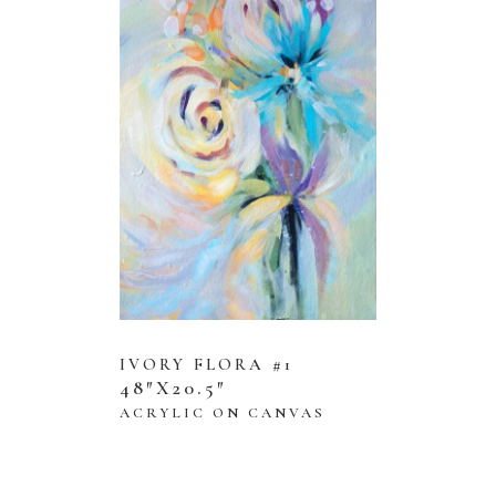
IVORY FLORA #1
48″X20.5″
ACRYLIC ON CANVAS