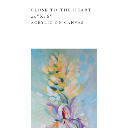
CLOSE TO THE HEART
20″X16″
ACRYLIC ON CANVAS