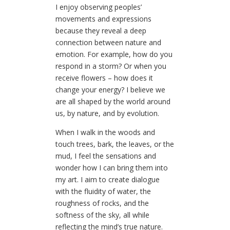
I enjoy observing peoples’
movements and expressions
because they reveal a deep
connection between nature and
emotion. For example, how do you
respond in a storm? Or when you
receive flowers – how does it
change your energy? I believe we
are all shaped by the world around
us, by nature, and by evolution.
When I walk in the woods and
touch trees, bark, the leaves, or the
mud, I feel the sensations and
wonder how I can bring them into
my art. I aim to create dialogue
with the fluidity of water, the
roughness of rocks, and the
softness of the sky, all while
reflecting the mind’s true nature.