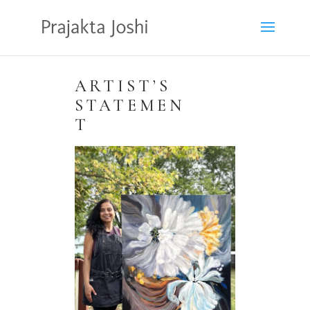
ARTIST’S
STATEMEN
T