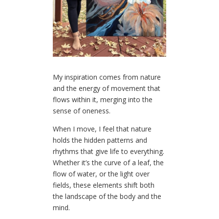
My inspiration comes from nature
and the energy of movement that
flows within it, merging into the
sense of oneness.
When I move, I feel that nature
holds the hidden patterns and
rhythms that give life to everything.
Whether it’s the curve of a leaf, the
flow of water, or the light over
fields, these elements shift both
the landscape of the body and the
mind.